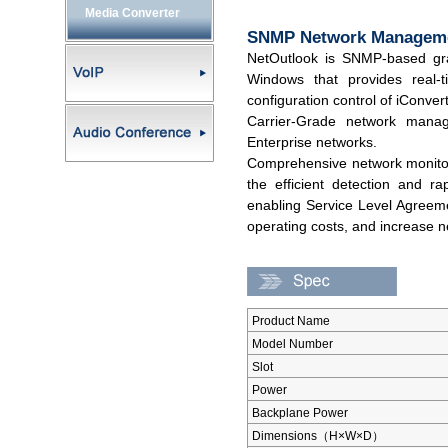
Media Converter
SNMP Network Manageme
NetOutlook is SNMP-based gr
Windows that provides real-
configuration control of iConver
Carrier-Grade network mana
Enterprise networks.
Comprehensive network monitor
the efficient detection and ra
enabling Service Level Agreem
operating costs, and increase net
Product Name
Model Number
Slot
Power
Backplane Power
Dimensions（H×W×D）