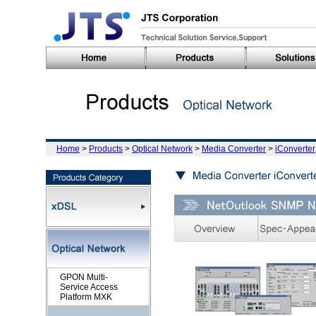
Home
>
Products
>
Optical Network
>
Media Converter
>
iConverter
GPON Multi-
Service Access
Platform MXK