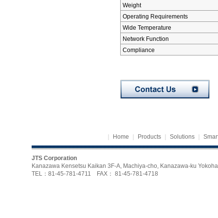
Weight
Operating Requirements
Wide Temperature
Network Function
Compliance
｜
Home
｜
Products
｜
Solutions
｜
Smart
JTS Corporation
Kanazawa Kensetsu Kaikan 3F-A, Machiya-cho, Kanazawa-ku Yoko
TEL：81-45-781-4711 FAX： 81-45-781-4718