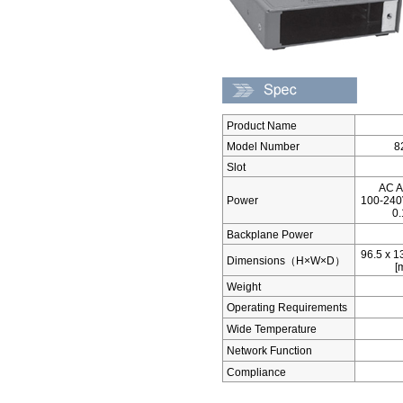
Product Name
Model Number
8
Slot
AC A
Power
100-240
0
Backplane Power
96.5 x 1
Dimensions（H×W×D）
[
Weight
Operating Requirements
Wide Temperature
Network Function
Compliance