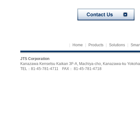
｜
Home
｜
Products
｜
Solutions
｜
Smart
JTS Corporation
Kanazawa Kensetsu Kaikan 3F-A, Machiya-cho, Kanazawa-ku Yoko
TEL：81-45-781-4711 FAX： 81-45-781-4718