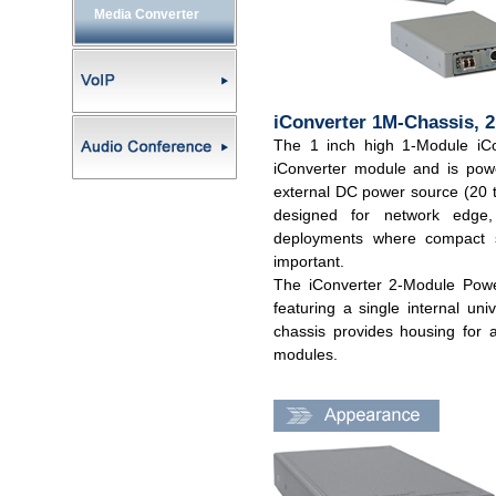
Media Converter
iConverter 1M-Chassis, 
The 1 inch high 1-Module iCo
iConverter module and is pow
external DC power source (20 
designed for network edge,
deployments where compact s
important.
The iConverter 2-Module Power
featuring a single internal u
chassis provides housing for 
modules.