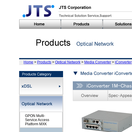
Home
>
Products
>
Optical Network
>
Media Converter
>
iConverter
GPON Multi-
Service Access
Platform MXK