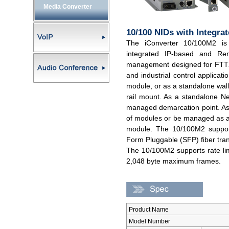
Media Converter
10/100 NIDs with Integr
The iConverter 10/100M2 is
integrated IP-based and Re
management designed for FTTX
and industrial control applicat
module, or as a standalone wall
rail mount. As a standalone Ne
managed demarcation point. As
of modules or be managed as a
module. The 10/100M2 supports
Form Pluggable (SFP) fiber tran
The 10/100M2 supports rate lim
2,048 byte maximum frames.
Product Name
Model Number