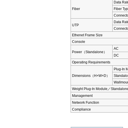
Data Rat
Fiber
Fiber Ty
Connect
Data Rat
UTP
Connect
Ethenet Frame Size
Console
AC
Power（Standalone）
DC
Operating Requirements
Plug-In 
Dimensions（H×W×D）
Standal
Wallmou
Weight Plug-In Module／Standalon
Management
Network Function
Compliance