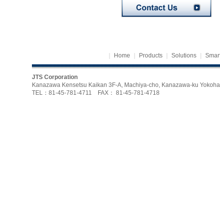
｜
Home
｜
Products
｜
Solutions
｜
Smart
JTS Corporation
Kanazawa Kensetsu Kaikan 3F-A, Machiya-cho, Kanazawa-ku Yoko
TEL：81-45-781-4711 FAX： 81-45-781-4718