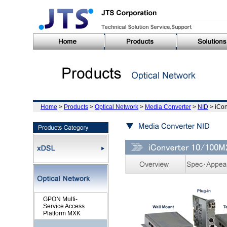
Home
>
Products
>
Optical Network
>
Media Converter
>
NID
> iCo
GPON Multi-
Service Access
Platform MXK