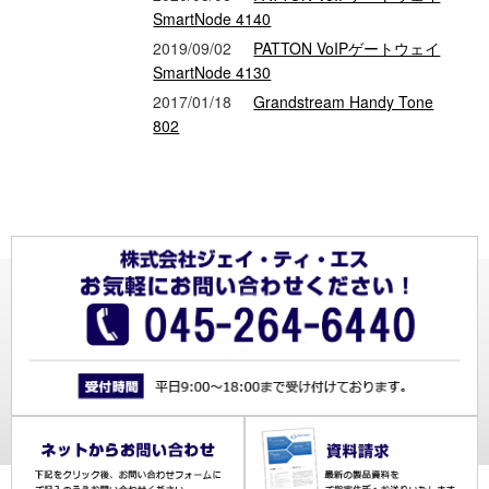
SmartNode 4140
2019/09/02
PATTON VoIPゲートウェイ
SmartNode 4130
2017/01/18
Grandstream Handy Tone
802