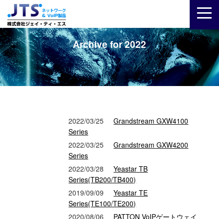
Archive for 2022
2022/03/25
Grandstream GXW4100
Series
2022/03/25
Grandstream GXW4200
Series
2022/03/28
Yeastar TB
Series(TB200/TB400)
2019/09/09
Yeastar TE
Series(TE100/TE200)
2020/08/06
PATTON VoIPゲートウェイ