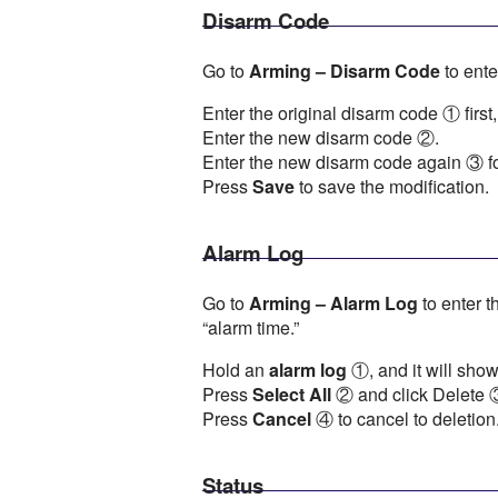
Disarm Code
Go to
Arming – Disarm Code
to ente
Enter the original disarm code ① first,
Enter the new disarm code ②.
Enter the new disarm code again ③ fo
Press
Save
to save the modification.
Alarm Log
Go to
Arming – Alarm Log
to enter t
“alarm time.”
Hold an
alarm log
①, and it will show
Press
Select All
② and click Delete ③ 
Press
Cancel
④ to cancel to deletion
Status