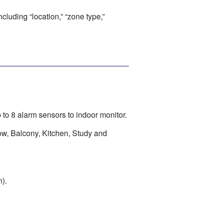
cluding “location,” “zone type,”
to 8 alarm sensors to indoor monitor.
ow, Balcony, Kitchen, Study and
).