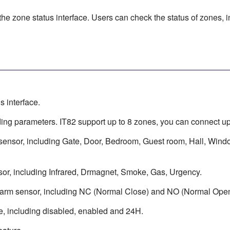
the zone status interface. Users can check the status of zones, in
s interface.
ng parameters. IT82 support up to 8 zones, you can connect up 
 sensor, including Gate, Door, Bedroom, Guest room, Hall, Wind
sor, including Infrared, Drmagnet, Smoke, Gas, Urgency.
alarm sensor, including NC (Normal Close) and NO (Normal Open
e, including disabled, enabled and 24H.