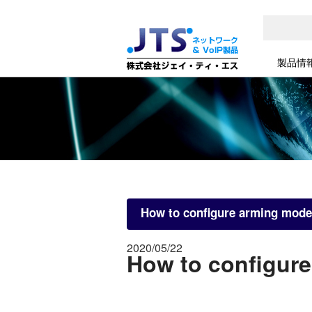
製品情
How to configure arming mode
2020/05/22
How to configure