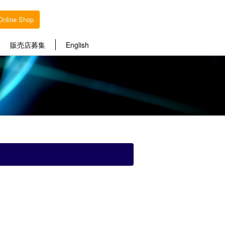
Online Shop
販売店募集
English