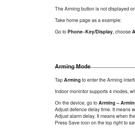
The Arming button is not displayed on
Take home page as a example:
Go to
Phone
–
Key/Display
, choose
A
Arming Mode
Tap
Arming
to enter the Arming interf
Indoor monintor supports 4 modes, w
On the device, go to
Arming – Armi
Adjust defence delay time. It means 
Adjust alarm delay. It means when the 
Press Save icon on the top right to sa