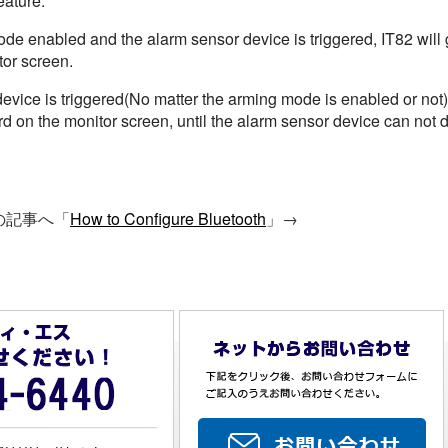
eature.
 enabled and the alarm sensor device is triggered, IT82 will g
tor screen.
ice is triggered(No matter the arming mode is enabled or not), i
d on the monitor screen, until the alarm sensor device can not d
の記事へ「
How to Configure Bluetooth
」→