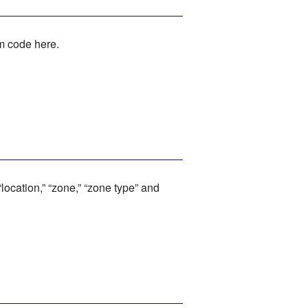
rm code here.
location,” “zone,” “zone type” and