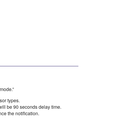
 mode.”
sor types.
ill be 90 seconds delay time.
e the notification.