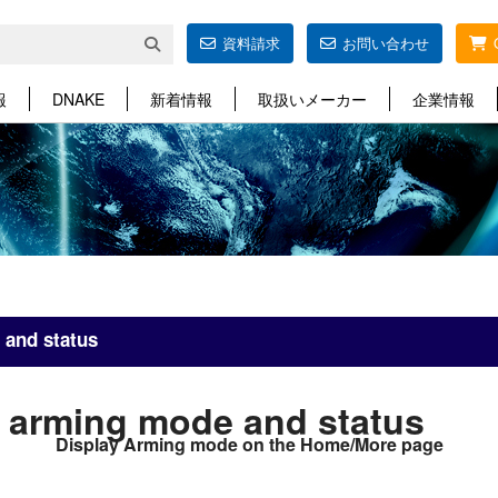
資料請求
お問い合わせ
報
DNAKE
新着情報
取扱いメーカー
企業情報
 and status
 arming mode and status
Display Arming mode on the Home/More page