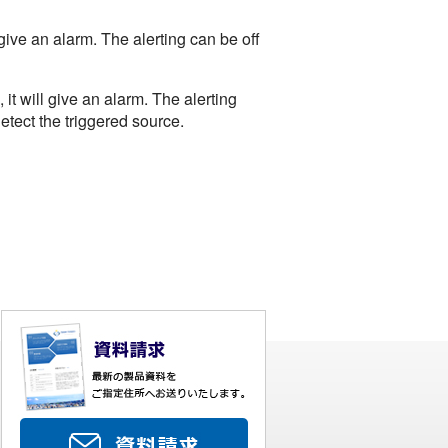
ive an alarm. The alerting can be off
t will give an alarm. The alerting
etect the triggered source.