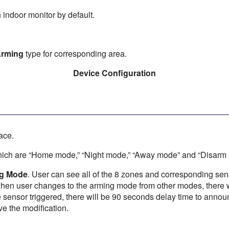
 indoor monitor by default.
rming
type for corresponding area.
Device Configuration
ace.
hich are “Home mode,” “Night mode,” “Away mode” and “Disarm
ng Mode
. User can see all of the 8 zones and corresponding sen
when user changes to the arming mode from other modes, there w
sensor triggered, there will be 90 seconds delay time to announc
ve the modification.