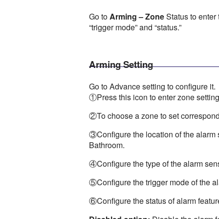
Go to
Arming – Zone
Status to enter 
“trigger mode” and “status.”
Arming Setting
Go to Advance setting to configure it.
①Press this icon to enter zone setting
②To choose a zone to set correspondi
③Configure the location of the alarm
Bathroom.
④Configure the type of the alarm sen
⑤Configure the trigger mode of the 
⑥Configure the status of alarm featur