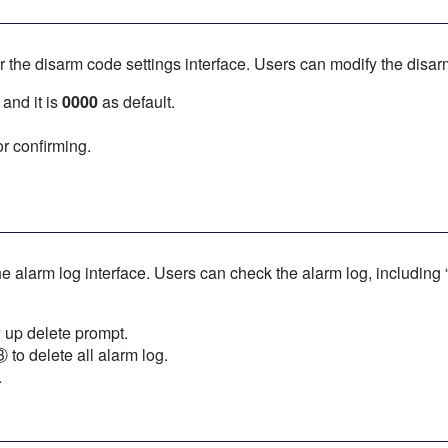
r the disarm code settings interface. Users can modify the disa
 and it is
0000
as default.
r confirming.
he alarm log interface. Users can check the alarm log, including “
 up delete prompt.
to delete all alarm log.
.