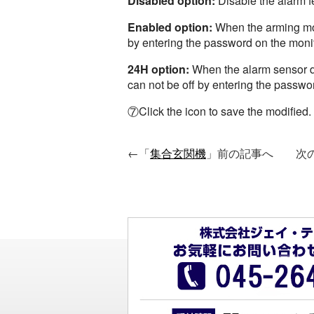
Disabled option:
Disable the alarm f
Enabled option:
When the arming mode
by entering the password on the moni
24H option:
When the alarm sensor dev
can not be off by entering the passwor
⑦Click the icon to save the modified.
←「
集合玄関機
」前の記事へ 次