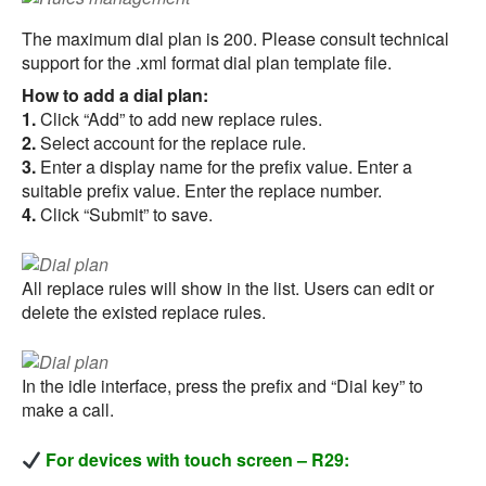
The maximum dial plan is 200. Please consult technical
support for the .xml format dial plan template file.
How to add a dial plan:
1.
Click “Add” to add new replace rules.
2.
Select account for the replace rule.
3.
Enter a display name for the prefix value. Enter a
suitable prefix value. Enter the replace number.
4.
Click “Submit” to save.
All replace rules will show in the list. Users can edit or
delete the existed replace rules.
In the idle interface, press the prefix and “Dial key” to
make a call.
For devices with touch screen – R29: