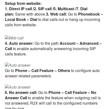
Setup from website:
1. Direct IP call /2. SIP call /5. Multicast /7. Dial
plan:
Same with above.
3. Web call:
Go to
Phonebook –
Local Book – Dial
to dial calls out or hang up incoming
calls from website.
4. Auto answer:
Go to the path
Account – Advanced –
Call
to enable automatically answering incoming SIP
calls feature.
Go to
Phone – Call Feature – Others
to configure auto
answer related parameters.
6. No answer call:
Go to
Phone – Call Feature – No
Answer Call
to enable the feature when outgoing call is
not answered, R2X will call to the configured numbers
one by one.