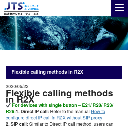
Flexible calling methods in R2X
2020/05/22
Flexible calling methods
in R2X
For devices with single button – E21/ R20/ R23/
R26:
1. Direct IP call:
Refer to the manual
How to
configure direct IP call in R2X without SIP proxy
2. SIP call:
Similar to Direct IP call method, users can