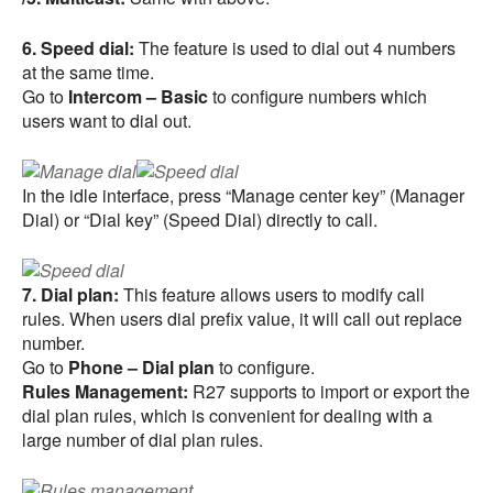
6. Speed dial:
The feature is used to dial out 4 numbers
at the same time.
Go to
Intercom – Basic
to configure numbers which
users want to dial out.
In the idle interface, press “Manage center key” (Manager
Dial) or “Dial key” (Speed Dial) directly to call.
7. Dial plan:
This feature allows users to modify call
rules. When users dial prefix value, it will call out replace
number.
Go to
Phone – Dial plan
to configure.
Rules Management:
R27 supports to import or export the
dial plan rules, which is convenient for dealing with a
large number of dial plan rules.