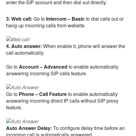
enter the SIP account and then dial out directly.
3. Web call:
Go to
Intercom – Basic
to dial calls out or
hang up incoming calls from website.
4. Auto answer:
When enable it, phone will answer the
call automatically.
Go to
Account – Advanced
to enable automatically
answering incoming SIP calls feature.
Go to
Phone – Call Feature
to enable automatically
answering incoming direct IP calls without SIP proxy
feature.
Auto Answer Delay:
To configure delay time before an
incoming call is automatically answered.