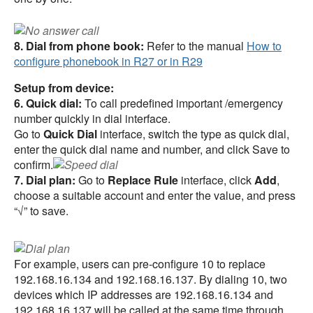
8. Dial from phone book:
Refer to the manual
How to
configure phonebook in R27 or in R29
Setup from device:
6. Quick dial:
To call predefined important /emergency
number quickly in dial interface.
Go to
Quick Dial
interface, switch the type as quick dial,
enter the quick dial name and number, and click Save to
confirm.
7. Dial plan:
Go to
Replace Rule
interface, click
Add
,
choose a suitable account and enter the value, and press
“√” to save.
For example, users can pre-configure 10 to replace
192.168.16.134 and 192.168.16.137. By dialing 10, two
devices which IP addresses are 192.168.16.134 and
192.168.16.137 will be called at the same time through