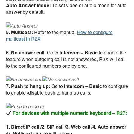
Auto Answer Mode:
To set video or audio mode for auto
answer by default.
5. Multicast:
Refer to the manual
How to configure
multicast in R2X
6. No answer call:
Go to
Intercom – Basic
to enable the
feature when outgoing call is not answered, R2X will call
to the configured numbers one by one.
7. Push to hang up:
Go to
Intercom – Basic
to configure
to enable /disable push to hang up calls.
For devices with multiple numeric keyboard – R27:
1. Direct IP call /2. SIP call /3. Web call /4. Auto answer
/5. Multicast:
Same with above.