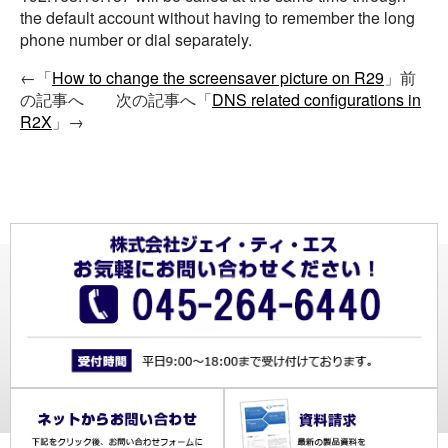
the default account without having to remember the long
phone number or dial separately.
←「
How to change the screensaver picture on R29
」前
の記事へ 次の記事へ「
DNS related configurations in
R2X
」→