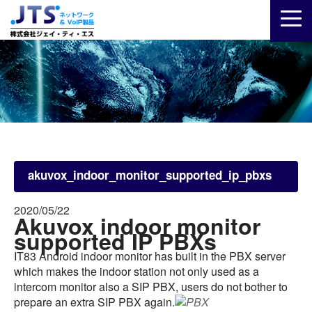
akuvox_indoor_monitor_supported_ip_pbxs
2020/05/22
Akuvox indoor monitor
supported IP PBXs
IT83 Android indoor monitor has built in the PBX server
which makes the indoor station not only used as a
intercom monitor also a SIP PBX, users do not bother to
prepare an extra SIP PBX again.