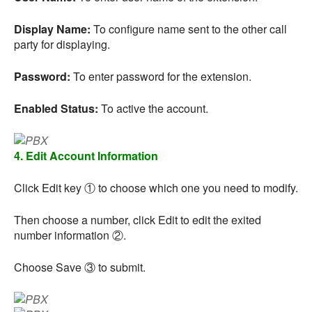
Display Name:
To configure name sent to the other call
party for displaying.
Password:
To enter password for the extension.
Enabled Status:
To active the account.
4. Edit Account Information
Click Edit key ① to choose which one you need to modify.
Then choose a number, click Edit to edit the exited
number information ②.
Choose Save ③ to submit.