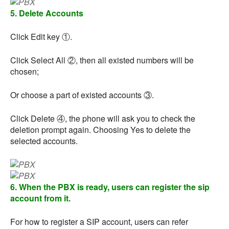
5. Delete Accounts
Click Edit key ①.
Click Select All ②, then all existed numbers will be
chosen;
Or choose a part of existed accounts ③.
Click Delete ④, the phone will ask you to check the
deletion prompt again. Choosing Yes to delete the
selected accounts.
6. When the PBX is ready, users can register the sip
account from it.
For how to register a SIP account, users can refer