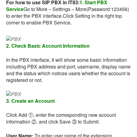
For how to use SIP PBX in IT83:
1. Start PBX
Service
Go to More – Settings – More(Password:123456)
to enter the PBX interface.Click Setting in the right top
corner to enable PBX Service.
2. Check Basic Account Information
In the PBX interface, It will show some basic information
including PBX address and port, username, display name
and the status which notices users whether the account is
registered or not.
3. Create an Account
Click Add ①, enter the corresponding new account
information ②, and click Save ③ to Submit.
User Name:
To enter user name of the extension.