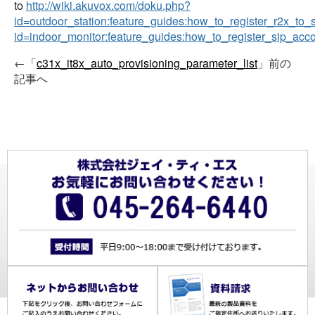
to
http://wiki.akuvox.com/doku.php?
id=outdoor_station:feature_guides:how_to_register_r2x_to_
id=indoor_monitor:feature_guides:how_to_register_sip_acc
←「
c31x_it8x_auto_provisioning_parameter_list
」前の
記事へ