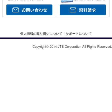
個人情報の取り扱いについて
｜
サポートについて
Copyright© 2014 JTS Corporation All Rights Reserved.