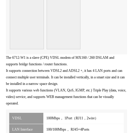
The 6712-W1 is a slave (CPE) VDSL modem of MX160 / 260 DSLAM and
supports bridge functions / router functions.
It supports connection between VDSL2 and ADSL2 +, it has 4 LAN ports and can
connect multiple user terminals. It can be installed vertically, in a smart size and it can
be installed in a narrow space design.
It supports various web functions (VLAN, QoS, IGMP, etc.) Triple Play (data, voice,
video) service, and supports WEB management functions that can be visually
operated.
VDSL
100Mbps， 1Port（RJ11，2wire）
LAN Interface
100/100Mbps， RJ45×4Ports