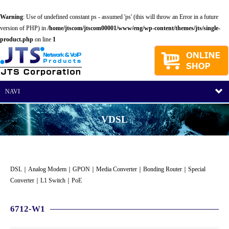
Warning
: Use of undefined constant ps - assumed 'ps' (this will throw an Error in a future
version of PHP) in
/home/jtscom/jtscom00001/www/eng/wp-content/themes/jts/single-
product.php
on line
1
NAVI
VDSL
DSL
｜
Analog Modem
｜
GPON
｜
Media Converter
｜
Bonding Router
｜
Special
Converter
｜
L1 Switch
｜
PoE
6712-W1