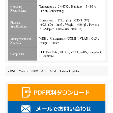
Temperature： 0～45℃，Humidity：5～95％
Operating
Requirements
（Non-Condensing)
Dimensions： 173.0（H） ×215.9（W）
Physical
×60.3（D） [mm]，Weight： 440 [g]，Power：
Specifications
AC Adapter （100-240V 50/60Hz）
WEBマ Management／SNMP，VLAN，QoS，
Management and
Network
Bridge，Router
FCC Part 15/68, UL, CE, VCCI, RoHS, Compliant,
Compliance
UL-60950-1
VDSL Modem 100M ADSL Mode External Splitter