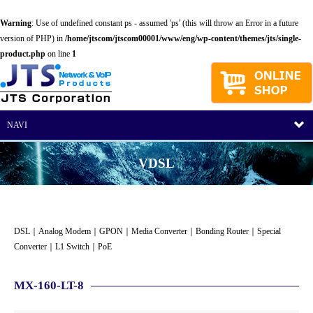
Warning
: Use of undefined constant ps - assumed 'ps' (this will throw an Error in a future
version of PHP) in
/home/jtscom/jtscom00001/www/eng/wp-content/themes/jts/single-
product.php
on line
1
NAVI
VDSL
DSL
｜
Analog Modem
｜
GPON
｜
Media Converter
｜
Bonding Router
｜
Special
Converter
｜
L1 Switch
｜
PoE
MX-160-LT-8