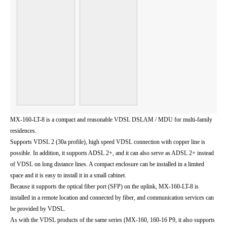
MX-160-LT-8 is a compact and reasonable VDSL DSLAM / MDU for multi-family
residences.
Supports VDSL 2 (30a profile), high speed VDSL connection with copper line is
possible. In addition, it supports ADSL 2+, and it can also serve as ADSL 2+ instead
of VDSL on long distance lines. A compact enclosure can be installed in a limited
space and it is easy to install it in a small cabinet.
Because it supports the optical fiber port (SFP) on the uplink, MX-160-LT-8 is
installed in a remote location and connected by fiber, and communication services can
be provided by VDSL.
As with the VDSL products of the same series (MX-160, 160-16 P9, it also supports