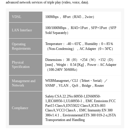
advanced network services of triple play (video, voice, data).
VDSL
100Mbps， 8Port（RJ45，2wire）
100/1000Mbps， RJ45×1Port，SFP×1Port（SFP
LAN Interface
Sold Separately）
Temperature： -40～65℃，Humidity：0～85％
Operating
Requirements
（Non-Condensing），AC Adapter（0～50℃）
Dimensions： 38（H） ×254（W） ×152（D）
Physical
[mm]，Weight： 0.54 [Kg]，Power：AC Adapter
Specification
（100-240V 50/60Hz）
WEBManagemet／CLI（Telnet・Serial）／
Management and
Network
SNMP，VLAN，QoS，Bridge，Router
Safety:CSA 22.2No.60950-1,EN60950-
1,IEC60950-1,UL60950-1，EMC Emissions:FCC
Part15 ClassA,EN55022 ClassA,ICES-003
Compliance
ClassA,VCCI ClassA，EMC Immunity:EN 300
386v1.4.1，Environmental:ETS 300 019-2-x,ISTA
Transportation and Handling