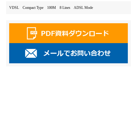
VDSL Compact Type 100M 8 Lines ADSL Mode