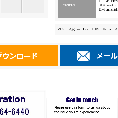
1，EMC Emissi
Compliance
003 ClassA,V
Environmental:
g
VDSL Aggregate Type 100M 16 Li