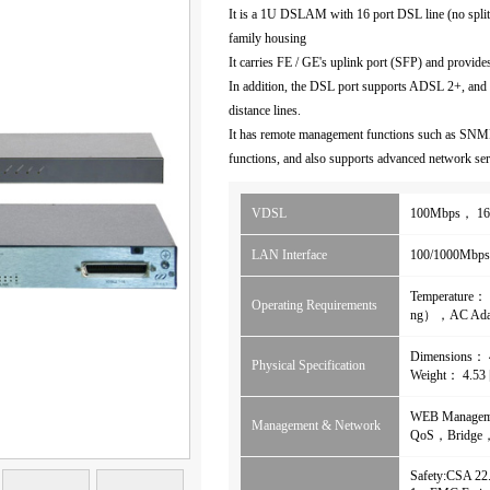
It is a 1U DSLAM with 16 port DSL line (no splitte
family housing
It carries FE / GE's uplink port (SFP) and provid
In addition, the DSL port supports ADSL 2+, and
distance lines.
It has remote management functions such as SNM
functions, and also supports advanced network serv
VDSL
100Mbps， 16
LAN Interface
100/1000Mbps
Temperature
Operating Requirements
ng），AC Ad
Dimensions
Physical Specification
Weight： 4.53
WEB Manage
Management & Network
QoS，Bridge，
Safety:CSA 2