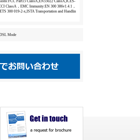
ons:FCC Part15 ClassA,EN55022 ClassA,ICES-
CCI ClassA，EMC Immunity:EN 300 386v1.4.1，
ETS 300 019-2-x,ISTA Transportation and Handlin
ne ADSL Mode