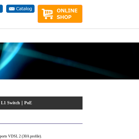
ct.php
on line
1
｜
L1 Switch
｜
PoE
pports VDSL 2 (30A profile).