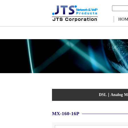
Warning
: Use of undefined constant ps - assumed 'ps' (this will throw an Error in a future v
HOM
DSL
｜
Analog 
MX-160-16P