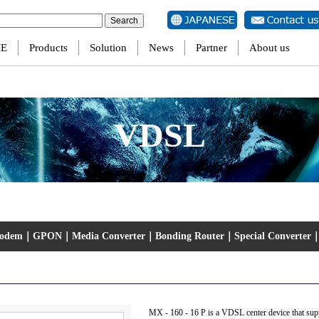
ersion of PHP) in
/home/jtscom/jtscom00001/www/eng/wp-content/themes/jts/single-produ
E
Products
Solution
News
Partner
About us
VDSL
Modem
｜
GPON
｜
Media Converter
｜
Bonding Router
｜
Special Converter
MX - 160 - 16 P is a VDSL center device that su