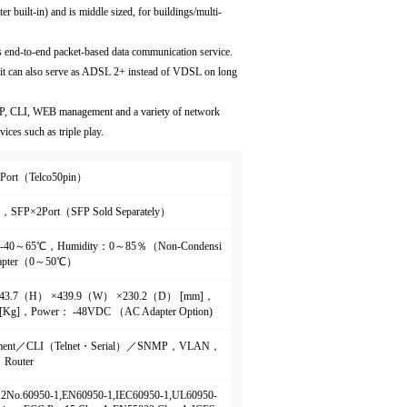
r built-in) and is middle sized, for buildings/multi-
es end-to-end packet-based data communication service.
 it can also serve as ADSL 2+ instead of VDSL on long
P, CLI, WEB management and a variety of network
ices such as triple play.
Port（Telco50pin）
，SFP×2Port（SFP Sold Separately）
： -40～65℃，Humidity：0～85％（Non-Condensi
apter（0～50℃）
： 43.7（H） ×439.9（W） ×230.2（D） [mm]，
 [Kg]，Power： -48VDC （AC Adapter Option)
ment／CLI（Telnet・Serial）／SNMP，VLAN，
Router
2.2No.60950-1,EN60950-1,IEC60950-1,UL60950-