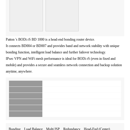
Patton 's BODi rS BD 1000 is a head-end bonding router device.
It connects BD004 or BD007 and provides band and network stability with unique
bonding function, intelligent load balance and further failover technology.
IPsec VPN and WiFi mesh performance is ideal for BODi rS (even in fixed and
mobile) and provides a secure and seamless network connection and backup solution
anytime, anywhere.
Bonding Load Balance Multi ISP Redundancy Head-End (Center)