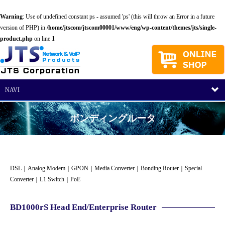
Warning
: Use of undefined constant ps - assumed 'ps' (this will throw an Error in a future
version of PHP) in
/home/jtscom/jtscom00001/www/eng/wp-content/themes/jts/single-
product.php
on line
1
NAVI
ボンディングルータ
DSL
｜
Analog Modem
｜
GPON
｜
Media Converter
｜
Bonding Router
｜
Special
Converter
｜
L1 Switch
｜
PoE
BD1000rS Head End/Enterprise Router