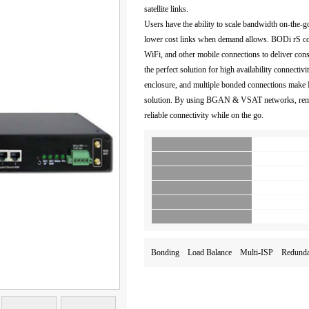
satellite links.
Users have the ability to scale bandwidth on-the-g
lower cost links when demand allows. BODi rS
WiFi, and other mobile connections to deliver cons
the perfect solution for high availability connectiv
enclosure, and multiple bonded connections make
solution. By using BGAN & VSAT networks, remote
reliable connectivity while on the go.
Bonding Load Balance Multi-ISP Red