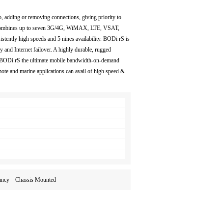
o, adding or removing connections, giving priority to
 combines up to seven 3G/4G, WiMAX, LTE, VSAT,
istently high speeds and 5 nines availability. BODi rS is
ity and Internet failover. A highly durable, rugged
 BODi rS the ultimate mobile bandwidth-on-demand
 and marine applications can avail of high speed &
undancy Chassis Mounted