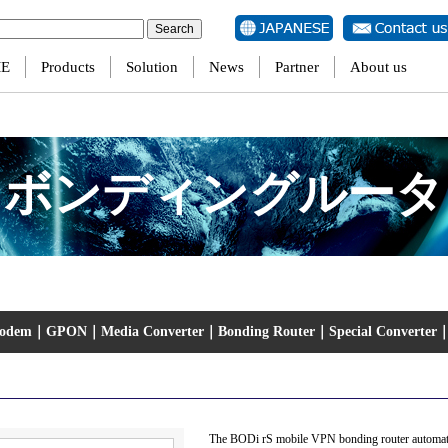
ersion of PHP) in
/home/jtscom/jtscom00001/www/eng/wp-content/themes/jts/single-produ
E
Products
Solution
News
Partner
About us
ボンディングルータ
Modem
｜
GPON
｜
Media Converter
｜
Bonding Router
｜
Special Converter
The BODi rS mobile VPN bonding router automatica