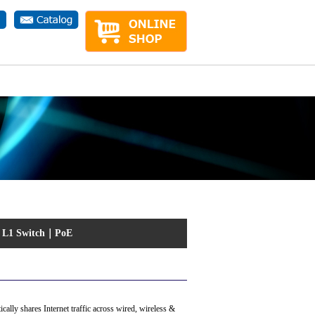
ct.php
on line
1
｜
L1 Switch
｜
PoE
lly shares Internet traffic across wired, wireless &