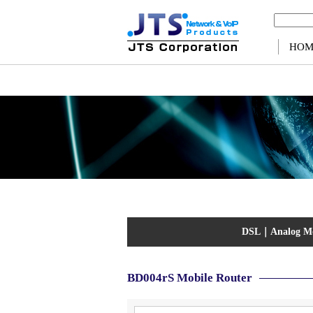
Warning
: Use of undefined constant ps - assumed 'ps' (this will throw an Error in a future v
HOM
DSL
｜
Analog 
BD004rS Mobile Router